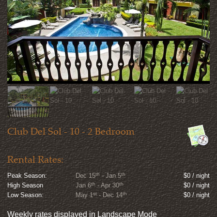
Club Del Sol - 10 - 2 Bedroom
Rental Rates:
th
th
Peak Season:
Dec 15
- Jan 5
$0 / night
th
th
High Season
Jan 6
- Apr 30
$0 / night
st
th
Low Season:
May 1
- Dec 14
$0 / night
Weekly rates displayed in Landscape Mode