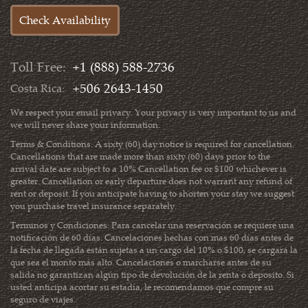
Toll Free:
+1 (888) 588-2736
+506 2643-1450
Costa Rica:
We respect your email privacy. Your privacy is very important to us and
we will never share your information.
Terms & Conditions: A sixty (60) day notice is required for cancellation.
Cancellations that are made more than sixty (60) days prior to the
arrival date are subject to a 10% Cancellation fee or $100 whichever is
greater. Cancellation or early departure does not warrant any refund of
rent or deposit. If you anticipate having to shorten your stay we suggest
you purchase travel insurance separately.
Terminos y Condiciones: Para cancelar una reservación se requiere una
notificación de 60 días. Cancelaciones hechas con mas 60 días antes de
la fecha de llegada están sujetas a un cargo del 10% o $100, se cargara la
que sea el monto más alto. Cancelaciones o marcharse antes de su
salida no garantizan algún tipo de devolución de la renta o deposito. Si
usted anticipa acortar su estadía, le recomendamos que compre su
seguro de viajes.