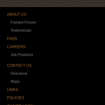
ABOUT US
Painted Picture
Testimonials
FAQS
CAREERS
Job Positions
CONTACT US
Directions
Maps
LINKS
POLICIES