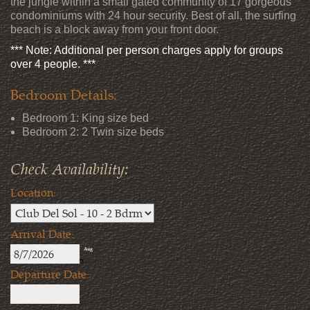
the jungle within a small gated community of 17 gorgeous
condominiums with 24 hour security. Best of all, the surfing
beach is a block away from your front door.
*** Note: Additional per person charges apply for groups
over 4 people. ***
Bedroom Details:
Bedroom 1: King size bed
Bedroom 2: 2 Twin size beds
Check Availability:
Location:
Arrival Date:
Aug
7
Departure Date: