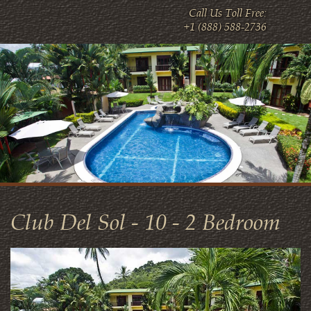
Call Us Toll Free:
+1 (888) 588-2736
Club Del Sol - 10 - 2 Bedroom