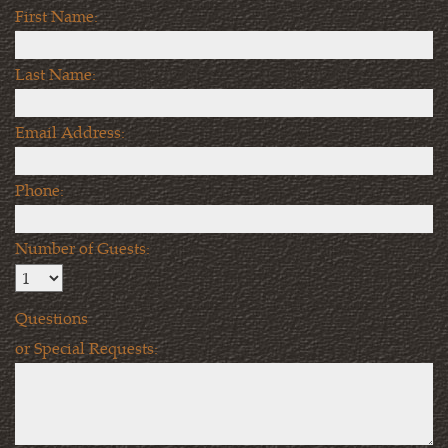
First Name:
Last Name:
Email Address:
Phone:
Number of Guests:
Questions
or Special Requests: