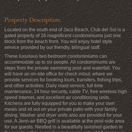
Property Description:
Located on the south end of Jaco Beach, Club del Sol is a
gated property of 16 magnificent condominiums just one
block from the beach front. You will enjoy hotel style
service provided by our friendly, bilingual staff.
These luxurious two bedroom condominiums can
accommodate up to six people. All condominiums are
steps from the private swimming pool and waterfall. You
will have an on-site office for check in/out, where we
provide services for booking tours, transfers, fishing trips,
and other activities. Daily maid service, full time
maintenance, 24 hour security, cable TV, free wireless high
speed Internet, and excellent air conditioning units.
Kitchens are fully equipped for you to make your own
meals and sit out on your private patio with your family
dining. Washer and dryer units also are provided for your
use. A Jenn-air BBQ grill is available at the pool-side area
for our guests. Nestled in a beautifully lavished garden in