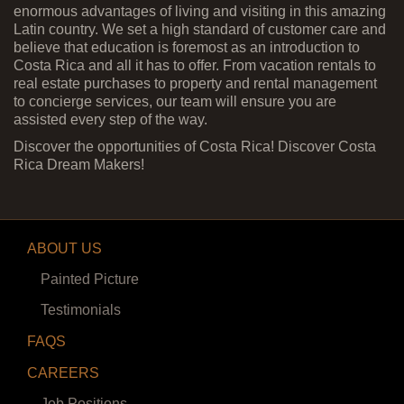
enormous advantages of living and visiting in this amazing
Latin country. We set a high standard of customer care and
believe that education is foremost as an introduction to
Costa Rica and all it has to offer. From vacation rentals to
real estate purchases to property and rental management
to concierge services, our team will ensure you are
assisted every step of the way.
Discover the opportunities of Costa Rica! Discover Costa
Rica Dream Makers!
ABOUT US
Painted Picture
Testimonials
FAQS
CAREERS
Job Positions