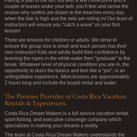
Falling is part of the fun, but with a few corrections and a
couple of waves under your belt, you’ll feel and sense the
reason why surfers are drawn to the beaches every day,
when the tide is high and the sets are rolling in! Our team of
instructors will ensure you “catch a wave” on your first
lesson!
There are lessons for children or adults. We strive to
ensure the group size is small and each person has their
own instructor! Kids and adults build their confidence by
learning the ropes in the white water then “graduate” to the
break. Whatever level of physical condition you are in, the
opportunity to learn the basics and feel like a “pro”, is an
unforgettable experience. Most lessons are approximately
2 hours long and include the board rental and water.
The Premier Provider of Costa Rica Vacation
Rentals & Experiences.
Costa Rica Dream Makers is a full service vacation rental,
sport fishing, and executive concierge company which
specializes in making your dreams a reality.
The team at Costa Rica Dream Makers understands the