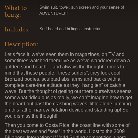
What to
Swim suit, towel, sun screen and your sense of
bring:
ADVENTURE!!!
Includes:
Surf board and bi-lingual instructor.
Description:
Let’s face it, we’ve seen them in magazines, on TV and
sometimes watched them live as we’ve wandered down a
golden sand beach… and always the thought comes to
mind that these people, “these surfers”, they look cool!
Bronzed bodies, sculpted abs, arms and backs with a
complete care-free attitude as they “hang ten” or catch a
wave. But the thought of getting out there ourselves seems
somewhat ridiculous as really, we can’t imagine how to get
the board out past the crashing waves, little alone jumping
on this rather narrow flotation device and standing up! So
you dismiss the thought!
Then you come to Costa Rica, the coast line with some of
the best waves and “sets” in the world. Host to the 2009
Billabong International World Surfing competition where