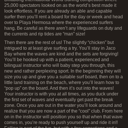
25,000 spectators looked on as the world’s best made it
look effortless. If you are already an able and capable
surfer then you’ll rent a board for the day or week and head
over to Playa Hermosa where the experienced surfers
hang. Be careful as there aren’t any lifeguards on duty and
the currents and rip tides are “man” size!
Then there are the rest of us! The slightly “chicken” but
intrigued to at least give surfing a try. You’ll stay in Jaco
Bay where the waves are kind and the sets are forgiving!
You’ll be hooked up with a patient, experienced and
bilingual instructor who will baby step you through, this
new and rather perplexing sport. In the beginning they will
size you up and give you a suitable surf board, then on to a
little land training on the beach, where you’ll learn how to
“pop up” on the board. And then it’s out into the waves!
Your instructor is with you at all times, as you duck under
the first set of waves and eventually get past the break
zone. Once you are out in the water you’ll look around and
realize that you are now a part of the “cool” club. From here
on in the instructor will position you so that when that wave
comes in, you’re ready to push yourself up and ride it in!!