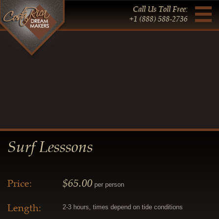
Call Us Toll Free:
+1 (888) 588-2736
Surf Lesssons
$65.00
Price:
per person
Length:
2-3 hours, times depend on tide conditions