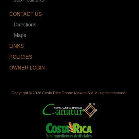
CONTACT US
Directions
Maps
LINKS
POLICIES
OWNER LOGIN
Copyright ©
2026 Costa Rica Dream Makers S.A. All rights reserved.