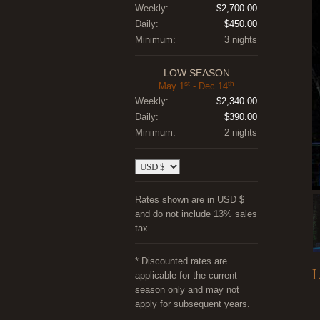
Weekly:
$2,700.00
Daily:
$450.00
Minimum:
3 nights
LOW SEASON
st
th
May 1
- Dec 14
Weekly:
$2,340.00
Daily:
$390.00
Minimum:
2 nights
Rates shown are in USD $
and do not include 13% sales
tax.
* Discounted rates are
L
applicable for the current
season only and may not
apply for subsequent years.