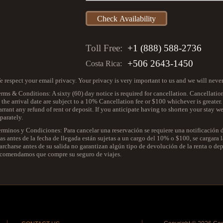
Toll Free:
+1 (888) 588-2736
+506 2643-1450
Costa Rica:
 respect your email privacy. Your privacy is very important to us and we will neve
rms & Conditions: A sixty (60) day notice is required for cancellation. Cancellatio
 the arrival date are subject to a 10% Cancellation fee or $100 whichever is greater
rrant any refund of rent or deposit. If you anticipate having to shorten your stay 
parately.
erminos y Condiciones: Para cancelar una reservación se requiere una notificación
as antes de la fecha de llegada están sujetas a un cargo del 10% o $100, se cargara
rcharse antes de su salida no garantizan algún tipo de devolución de la renta o depos
ecomendamos que compre su seguro de viajes.