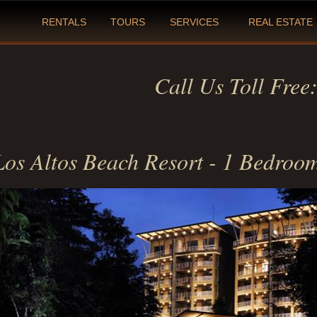
RENTALS
TOURS
SERVICES
REAL ESTATE
Call Us Toll Free
Los Altos Beach Resort - 1 Bedroo