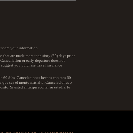
r share your information.
ns that are made more than sixty (60) days prior
. Cancellation or early departure does not
we suggest you purchase travel insurance
 de 60 días. Cancelaciones hechas con mas 60
 la que sea el monto más alto. Cancelaciones o
ito. Si usted anticipa acortar su estadía, le