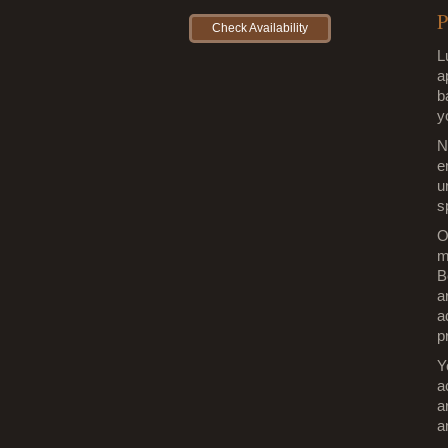
P
Check Availability
L
a
b
y
N
e
u
s
O
m
B
a
a
p
Y
a
a
a