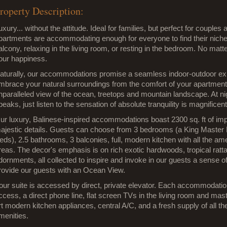
roperty Description:
uxury... without the attitude. Ideal for families, but perfect for couples
partments are accommodating enough for everyone to find their niche
alcony, relaxing in the living room, or resting in the bedroom. No mat
our happiness.
aturally, our accommodations promise a seamless indoor-outdoor expe
mbrace your natural surroundings from the comfort of your apartment.
nparalleled view of the ocean, treetops and mountain landscape. At nig
peaks, just listen to the sensation of absolute tranquility is magnificent
ur luxury, Balinese-inspired accommodations boast 2300 sq. ft of imp
ajestic details. Guests can choose from 3 bedrooms (a King Maste
eds), 2.5 bathrooms, 3 balconies, full, modern kitchen with all the ame
reas. The decor's emphasis is on rich exotic hardwoods, tropical rattan
dornments, all collected to inspire and invoke in our guests a sense of
rovide our guests with an Ocean View.
our suite is accessed by direct, private elevator. Each accommodatio
ccess, a direct phone line, flat screen TVs in the living room and mast
rt modern kitchen appliances, central A/C, and a fresh supply of all 
menities.