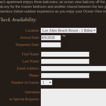
ach apartment enjoys three balconies: an ocean view balcony off the l
alcony for the master bedroom and another shared between the two g
eamless Indoor-outdoor experience as you enjoy your Ocean View in y
heck Availability:
Location:
Aug
Arrival Date:
6
Departure Date:
First Name:
Last Name:
Email Address:
Phone:
Number of Guests:
Questions
or Special Requests: