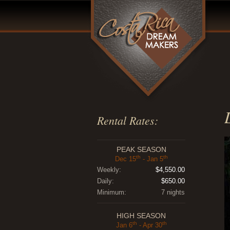
Rental Rates:
PEAK SEASON
th
th
Dec 15
- Jan 5
Weekly:
$4,550.00
Daily:
$650.00
Minimum:
7 nights
HIGH SEASON
th
th
Jan 6
- Apr 30