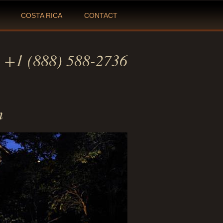
COSTA RICA
CONTACT
:
+1 (888) 588-2736
m