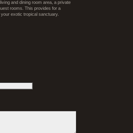
iving and dining room area, a private
uest rooms. This provides for a
our exotic tropical sanctuary.