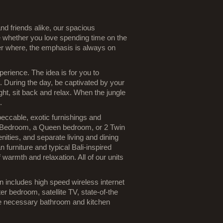
 and friends alike, our spacious
 whether you love spending time on the
ter where, the emphasis is always on
rience. The idea is for you to
 During the day, be captivated by your
ht, sit back and relax. When the jungle
.
eccable, exotic furnishings and
r Bedroom, a Queen bedroom, or 2 Twin
nities, and separate living and dining
 furniture and typical Bali-inspired
 warmth and relaxation. All of our units
n includes high speed wireless internet
er bedroom, satellite TV, state-of-the
the necessary bathroom and kitchen