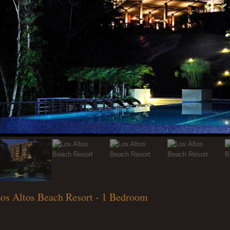
os Altos Beach Resort - 1 Bedroom