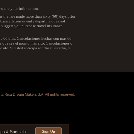
r share your information.
ns that are made more than sixty (60) days prior
. Cancellation or early departure does not
we suggest you purchase travel insurance
 de 60 días. Cancelaciones hechas con mas 60
 la que sea el monto más alto. Cancelaciones o
ito. Si usted anticipa acortar su estadía, le
a Rica Dream Makers S.A. All rights reserved.
ips & Specials:
Sign Up