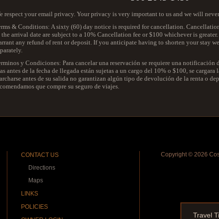
 respect your email privacy. Your privacy is very important to us and we will neve
rms & Conditions: A sixty (60) day notice is required for cancellation. Cancellatio
 the arrival date are subject to a 10% Cancellation fee or $100 whichever is greater
rrant any refund of rent or deposit. If you anticipate having to shorten your stay 
parately.
erminos y Condiciones: Para cancelar una reservación se requiere una notificación
as antes de la fecha de llegada están sujetas a un cargo del 10% o $100, se cargara
rcharse antes de su salida no garantizan algún tipo de devolución de la renta o depos
ecomendamos que compre su seguro de viajes.
Copyright ©
2026 Cost
CONTACT US
Directions
Maps
LINKS
POLICIES
Travel T