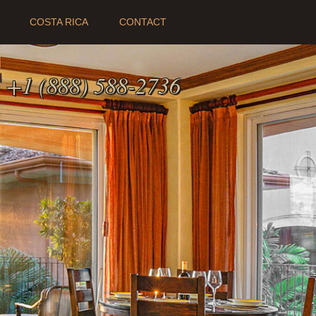
COSTA RICA
CONTACT
:
+1 (888) 588-2736