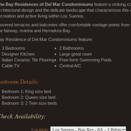
he Bay Residences of Del Mar Condominiums
feature a striking 
rchitectural design and the delicate landscape that characterizes thi
ecreation and active living within Los Suenos.
overed terraces and balconies offer comfortable vantage points from 
he fairway, marina and Herradura Bay.
ay Residence of Del Mar Condominiums feature:
3 Bedrooms
2 Bathrooms
Designer Kitchen
Large great room
Italian Ceramic Tile Flooring
Free-form Swimming Pools
Cable TV
Central A/C
edroom Details:
Bedroom 1: King size bed
Bedroom 2: Queen size bed
Bedroom 3: 2 Twin size beds
heck Availability:
Location: