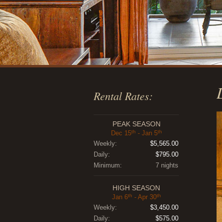
Rental Rates:
PEAK SEASON
th
th
Dec 15
- Jan 5
Weekly:
$5,565.00
Daily:
$795.00
Minimum:
7 nights
HIGH SEASON
th
th
Jan 6
- Apr 30
Weekly:
$3,450.00
Daily:
$575.00