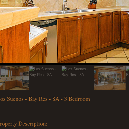
os Suenos - Bay Res - 8A - 3 Bedroom
roperty Description: