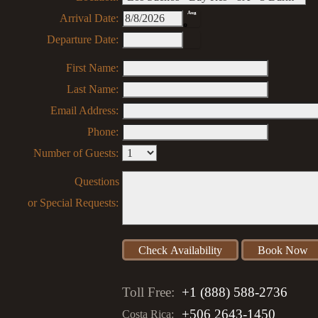
Aug
Arrival Date:
8
Departure Date:
First Name:
Last Name:
Email Address:
Phone:
Number of Guests:
Questions
or Special Requests:
Toll Free:
+1 (888) 588-2736
+506 2643-1450
Costa Rica: