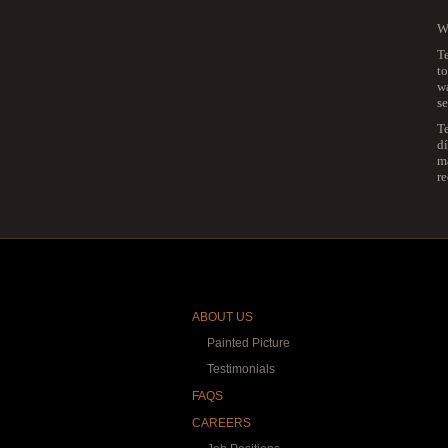
We
Te
to
wa
se
T
dí
ma
r
ABOUT US
Painted Picture
Testimonials
FAQS
CAREERS