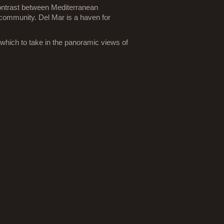
contrast between Mediterranean
s community. Del Mar is a haven for
which to take in the panoramic views of