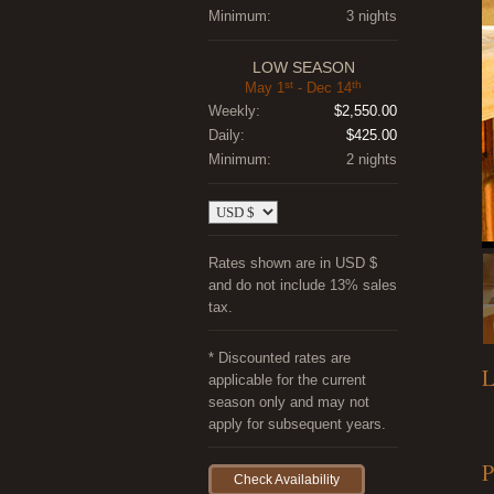
Minimum:
3 nights
LOW SEASON
st
th
May 1
- Dec 14
Weekly:
$2,550.00
Daily:
$425.00
Minimum:
2 nights
Rates shown are in USD $
and do not include 13% sales
tax.
* Discounted rates are
L
applicable for the current
season only and may not
apply for subsequent years.
P
Check Availability