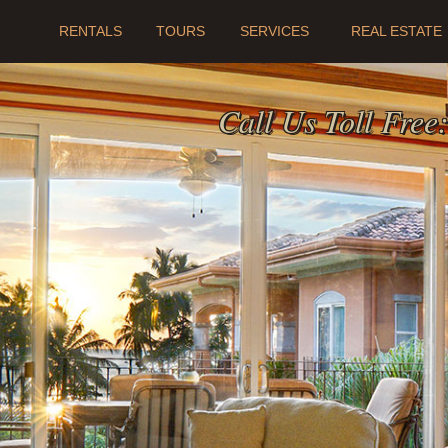
RENTALS
TOURS
SERVICES
REAL ESTATE
Call Us Toll Free