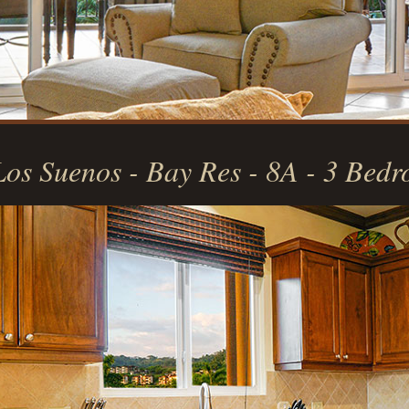
Los Suenos - Bay Res - 8A - 3 Bed