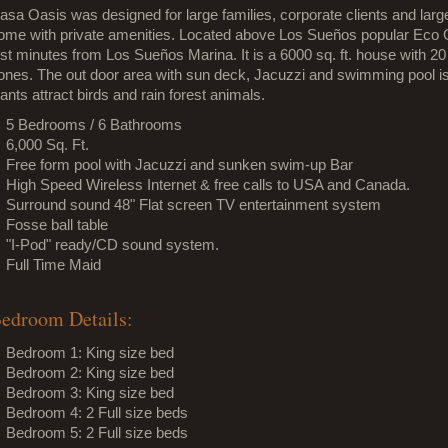
asa Oasis was designed for large families, corporate clients and large
ome with private amenities. Located above Los Sueños popular Eco Go
ust minutes from Los Sueños Marina. It is a 6000 sq. ft. house with 20 
ones. The out door area with sun deck, Jacuzzi and swimming pool is p
lants attract birds and rain forest animals.
5 Bedrooms / 6 Bathrooms
6,000 Sq. Ft.
Free form pool with Jacuzzi and sunken swim-up Bar
High Speed Wireless Internet & free calls to USA and Canada.
Surround sound 48" Flat screen TV entertainment system
Fosse ball table
"I-Pod" ready/CD sound system.
Full Time Maid
edroom Details:
Bedroom 1: King size bed
Bedroom 2: King size bed
Bedroom 3: King size bed
Bedroom 4: 2 Full size beds
Bedroom 5: 2 Full size beds