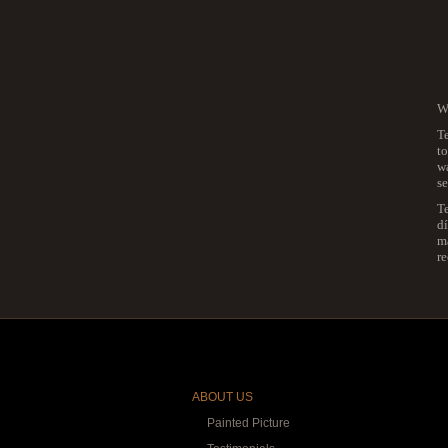
We
Te
to
wa
se
T
dí
ma
r
ABOUT US
Painted Picture