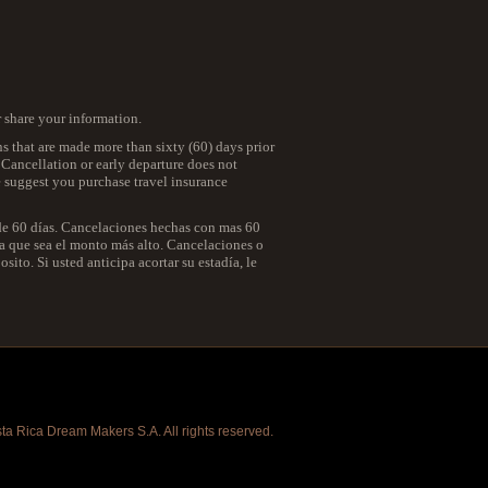
r share your information.
ns that are made more than sixty (60) days prior
. Cancellation or early departure does not
we suggest you purchase travel insurance
 de 60 días. Cancelaciones hechas con mas 60
 la que sea el monto más alto. Cancelaciones o
ito. Si usted anticipa acortar su estadía, le
a Rica Dream Makers S.A. All rights reserved.