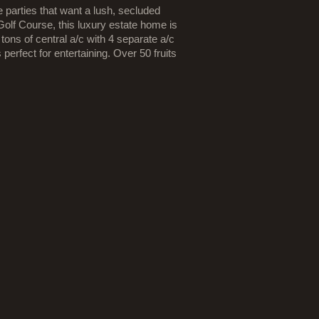
 parties that want a lush, secluded
lf Course, this luxury estate home is
tons of central a/c with 4 separate a/c
erfect for entertaining. Over 50 fruits