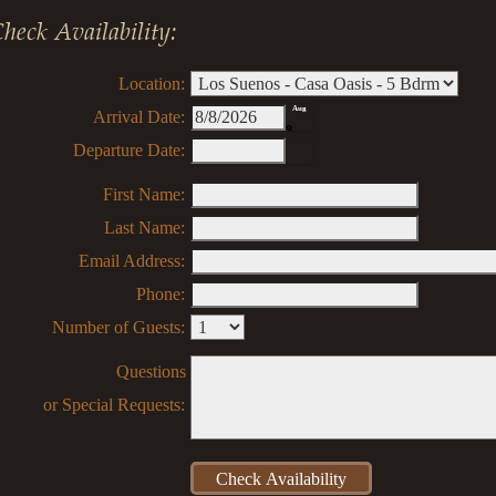
heck Availability:
Location:
Aug
Arrival Date:
8
Departure Date:
First Name:
Last Name:
Email Address:
Phone:
Number of Guests:
Questions
or Special Requests: