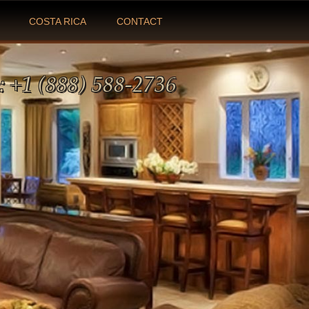
COSTA RICA
CONTACT
:
+1 (888) 588-2736