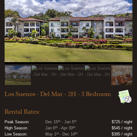
Los Suenos - Del Mar - 2H - 3 Bedroom
Rental Rates:
th
th
Peak Season:
Dec 15
- Jan 5
$725 / night
th
th
High Season
Jan 6
- Apr 30
$545 / night
st
th
Low Season:
May 1
- Dec 14
$385 / night