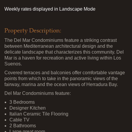
Weekly rates displayed in Landscape Mode
Property Description:
The Del Mar Condominiums feature a striking contrast
between Mediterranean architectural design and the
delicate landscape that characterizes this community. Del
Mar is a haven for recreation and active living within Los
Suenos.
Covered terraces and balconies offer comfortable vantage
points from which to take in the panoramic views of the
fairway, marina and the ocean views of Herradura Bay.
Del Mar Condominiums feature:
3 Bedrooms
Designer Kitchen
Italian Ceramic Tile Flooring
Cable TV
2 Bathrooms
Large great room