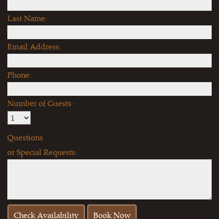
Last Name:
Email Address:
Phone:
Number of Guests:
Questions
or Special Requests: