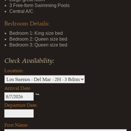
3 Free-form Swimming Pools
Central A/C
Bedroom Details:
Bedroom 1: King size bed
Bedroom 2: Queen size bed
Bedroom 3: Queen size bed
Check Availability:
Location:
Arrival Date:
Aug
7
Departure Date:
First Name: