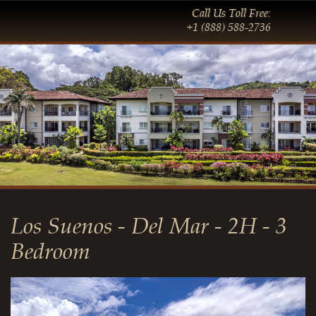
Call Us Toll Free:
+1 (888) 588-2736
Los Suenos - Del Mar - 2H - 3
Bedroom