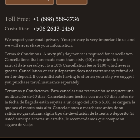
Toll Free:
+1 (888) 588-2736
+506 2643-1450
Costa Rica:
We respect your email privacy. Your privacy is very important to us and
we will never share your information.
Terms & Conditions: A sixty (60) day notice is required for cancellation.
Cancellations that are made more than sixty (60) days prior to the
arrival date are subject to a 10% Cancellation fee or $100 whichever is
greater. Cancellation or early departure does not warrant any refund of
rent or deposit. If you anticipate having to shorten your stay we suggest
you purchase travel insurance separately.
Terminos y Condiciones: Para cancelar una reservación se requiere una
notificación de 60 días. Cancelaciones hechas con mas 60 días antes de
la fecha de llegada están sujetas a un cargo del 10% o $100, se cargara la
que sea el monto más alto. Cancelaciones o marcharse antes de su
salida no garantizan algún tipo de devolución de la renta o deposito. Si
usted anticipa acortar su estadía, le recomendamos que compre su
seguro de viajes.