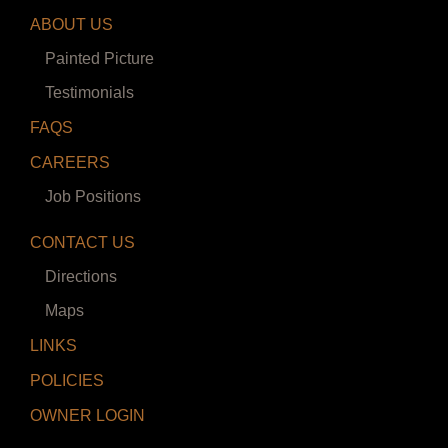
ABOUT US
Painted Picture
Testimonials
FAQS
CAREERS
Job Positions
CONTACT US
Directions
Maps
LINKS
POLICIES
OWNER LOGIN