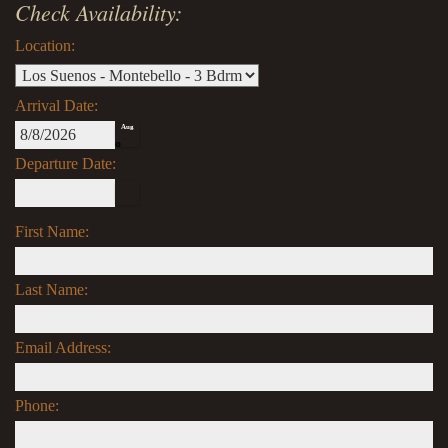
Check Availability:
Location:
Arrival Date:
Aug
8
Departure Date:
First Name:
Last Name:
Email Address:
Phone: