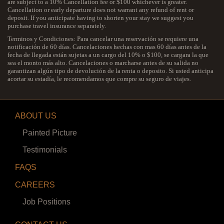
are subject to a 10% Cancellation fee or $100 whichever is greater.
Cancellation or early departure does not warrant any refund of rent or
deposit. If you anticipate having to shorten your stay we suggest you
purchase travel insurance separately.
Terminos y Condiciones: Para cancelar una reservación se requiere una
notificación de 60 días. Cancelaciones hechas con mas 60 días antes de la
fecha de llegada están sujetas a un cargo del 10% o $100, se cargara la que
sea el monto más alto. Cancelaciones o marcharse antes de su salida no
garantizan algún tipo de devolución de la renta o deposito. Si usted anticipa
acortar su estadía, le recomendamos que compre su seguro de viajes.
ABOUT US
Painted Picture
Testimonials
FAQS
CAREERS
Job Positions