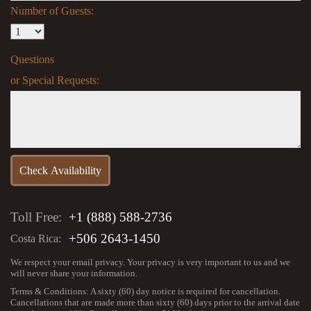
Number of Guests:
Questions
or Special Requests:
Toll Free:
+1 (888) 588-2736
+506 2643-1450
Costa Rica:
We respect your email privacy. Your privacy is very important to us and we
will never share your information.
Terms & Conditions: A sixty (60) day notice is required for cancellation.
Cancellations that are made more than sixty (60) days prior to the arrival date