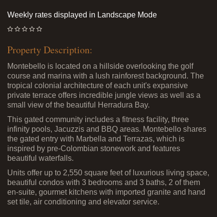
Weekly rates displayed in Landscape Mode
Property Description:
Montebello is located on a hillside overlooking the golf
course and marina with a lush rainforest background. The
tropical colonial architecture of each unit's expansive
private terrace offers incredible jungle views as well as a
small view of the beautiful Herradura Bay.
This gated community includes a fitness facility, three
infinity pools, Jacuzzis and BBQ areas. Montebello shares
the gated entry with Marbella and Terrazas, which is
inspired by pre-Colombian stonework and features
beautiful waterfalls.
Units offer up to 2,550 square feet of luxurious living space,
beautiful condos with 3 bedrooms and 3 baths, 2 of them
en-suite, gourmet kitchens with imported granite and hand
set tile, air conditioning and elevator service.