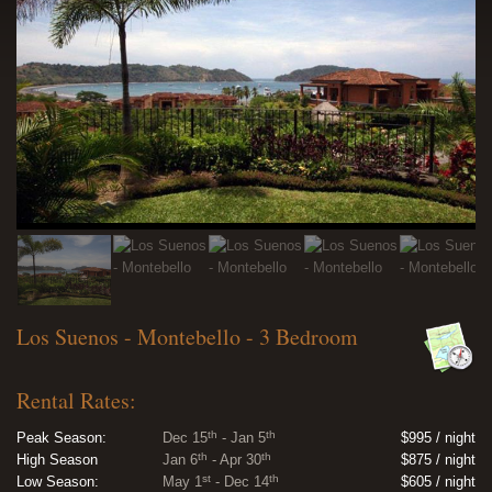
Los Suenos - Montebello - 3 Bedroom
Rental Rates:
th
th
Peak Season:
Dec 15
- Jan 5
$995 / night
th
th
High Season
Jan 6
- Apr 30
$875 / night
st
th
Low Season:
May 1
- Dec 14
$605 / night