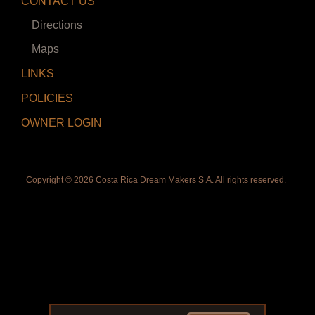
CONTACT US
Directions
Maps
LINKS
POLICIES
OWNER LOGIN
Copyright ©
2026 Costa Rica Dream Makers S.A. All rights reserved.