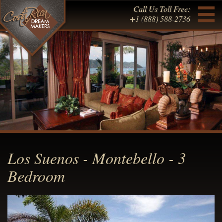
Call Us Toll Free:
+1 (888) 588-2736
Los Suenos - Montebello - 3
Bedroom