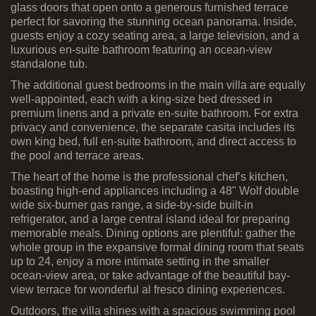
glass doors that open onto a generous furnished terrace
perfect for savoring the stunning ocean panorama. Inside,
guests enjoy a cozy seating area, a large television, and a
luxurious en-suite bathroom featuring an ocean-view
standalone tub.
The additional guest bedrooms in the main villa are equally
well-appointed, each with a king-size bed dressed in
premium linens and a private en-suite bathroom. For extra
privacy and convenience, the separate casita includes its
own king bed, full en-suite bathroom, and direct access to
the pool and terrace areas.
The heart of the home is the professional chef’s kitchen,
boasting high-end appliances including a 48" Wolf double
wide six-burner gas range, a side-by-side built-in
refrigerator, and a large central island ideal for preparing
memorable meals. Dining options are plentiful: gather the
whole group in the expansive formal dining room that seats
up to 24, enjoy a more intimate setting in the smaller
ocean-view area, or take advantage of the beautiful bay-
view terrace for wonderful al fresco dining experiences.
Outdoors, the villa shines with a spacious swimming pool