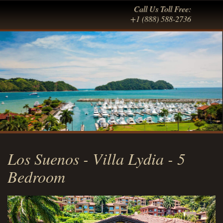
Call Us Toll Free:
+1 (888) 588-2736
Los Suenos - Villa Lydia - 5
Bedroom