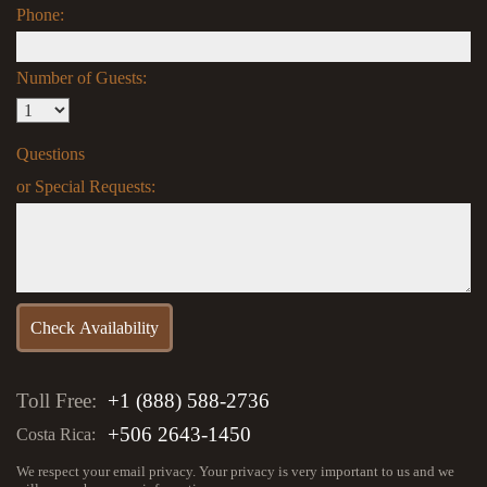
Phone:
Number of Guests:
Questions
or Special Requests:
Toll Free:
+1 (888) 588-2736
+506 2643-1450
Costa Rica:
We respect your email privacy. Your privacy is very important to us and we