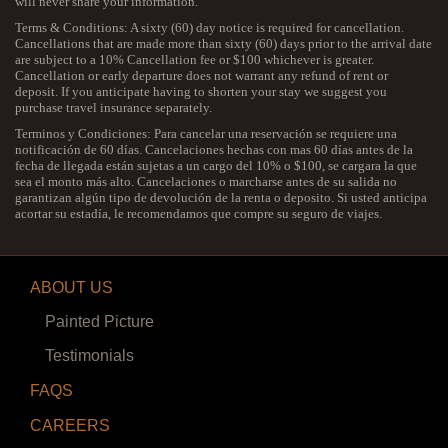
will never share your information.
Terms & Conditions: A sixty (60) day notice is required for cancellation.
Cancellations that are made more than sixty (60) days prior to the arrival date
are subject to a 10% Cancellation fee or $100 whichever is greater.
Cancellation or early departure does not warrant any refund of rent or
deposit. If you anticipate having to shorten your stay we suggest you
purchase travel insurance separately.
Terminos y Condiciones: Para cancelar una reservación se requiere una
notificación de 60 días. Cancelaciones hechas con mas 60 días antes de la
fecha de llegada están sujetas a un cargo del 10% o $100, se cargara la que
sea el monto más alto. Cancelaciones o marcharse antes de su salida no
garantizan algún tipo de devolución de la renta o deposito. Si usted anticipa
acortar su estadía, le recomendamos que compre su seguro de viajes.
ABOUT US
Painted Picture
Testimonials
FAQS
CAREERS