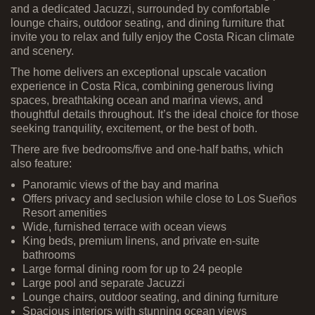
and a dedicated Jacuzzi, surrounded by comfortable
lounge chairs, outdoor seating, and dining furniture that
invite you to relax and fully enjoy the Costa Rican climate
and scenery.
The home delivers an exceptional upscale vacation
experience in Costa Rica, combining generous living
spaces, breathtaking ocean and marina views, and
thoughtful details throughout. It’s the ideal choice for those
seeking tranquility, excitement, or the best of both.
There are five bedrooms/five and one-half baths, which
also feature:
Panoramic views of the bay and marina
Offers privacy and seclusion while close to Los Sueños
Resort amenities
Wide, furnished terrace with ocean views
King beds, premium linens, and private en-suite
bathrooms
Large formal dining room for up to 24 people
Large pool and separate Jacuzzi
Lounge chairs, outdoor seating, and dining furniture
Spacious interiors with stunning ocean views