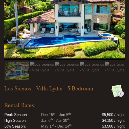
Los Suenos - Villa Lydia - 5 Bedroom
Rental Rates:
th
th
Peak Season:
Dec 15
- Jan 5
$5,500 / night
th
th
High Season
Jan 6
- Apr 30
$4,150 / night
st
th
Low Season:
May 1
- Dec 14
$3,500 / night