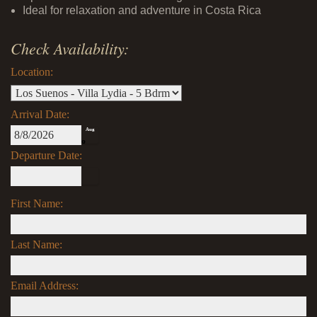
Ideal for relaxation and adventure in Costa Rica
Check Availability:
Location:
Arrival Date:
Aug
8
Departure Date:
First Name:
Last Name:
Email Address: