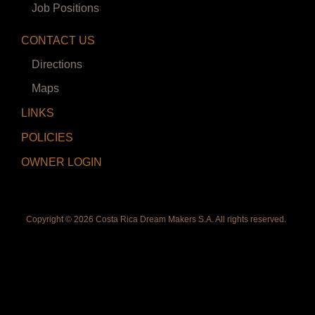
Job Positions
CONTACT US
Directions
Maps
LINKS
POLICIES
OWNER LOGIN
Copyright ©
2026 Costa Rica Dream Makers S.A. All rights reserved.