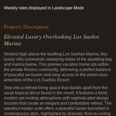
Weekly rates displayed in Landscape Mode
Property Description:
Elevated Luxury Overlooking Los Sueños
Marina
Nestled high above the bustling Los Sueños Marina, this
luxury villa commands sweeping vistas of the sparkling bay
and marina below. This premier vacation home sits within
the private Riviera community, delivering a perfect balance
of peaceful seclusion and easy access to the world-class
amenities of the Los Sueños Resort.
Step into a refined living space that stands apart from the
usual tropical décor found in the resort. It features a fresh,
modern yet inviting atmosphere with sophisticated design
touches that create an elegant and comfortable retreat. The
standout master suite offers a peaceful haven furnished in
contemporary style, highlighted by dramatic floor-to-ceiling