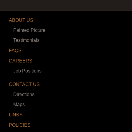
ABOUT US
Painted Picture
Testimonials
FAQS
CAREERS
Job Positions
CONTACT US
Directions
Maps
LINKS
POLICIES