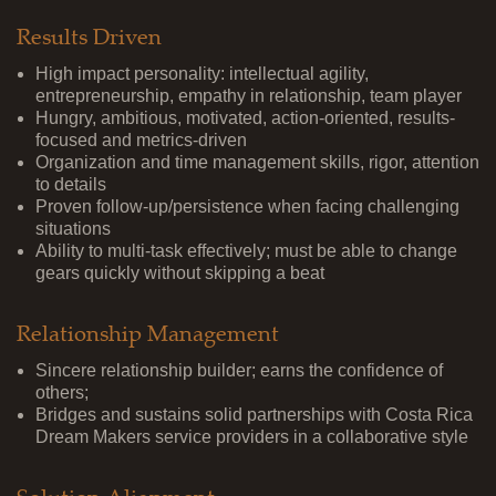
Results Driven
High impact personality: intellectual agility,
entrepreneurship, empathy in relationship, team player
Hungry, ambitious, motivated, action-oriented, results-
focused and metrics-driven
Organization and time management skills, rigor, attention
to details
Proven follow-up/persistence when facing challenging
situations
Ability to multi-task effectively; must be able to change
gears quickly without skipping a beat
Relationship Management
Sincere relationship builder; earns the confidence of
others;
Bridges and sustains solid partnerships with Costa Rica
Dream Makers service providers in a collaborative style