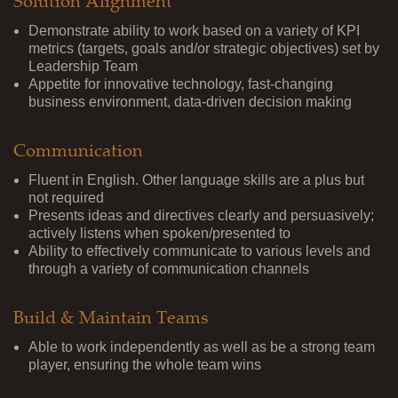
Solution Alignment
Demonstrate ability to work based on a variety of KPI
metrics (targets, goals and/or strategic objectives) set by
Leadership Team
Appetite for innovative technology, fast-changing
business environment, data-driven decision making
Communication
Fluent in English. Other language skills are a plus but
not required
Presents ideas and directives clearly and persuasively;
actively listens when spoken/presented to
Ability to effectively communicate to various levels and
through a variety of communication channels
Build & Maintain Teams
Able to work independently as well as be a strong team
player, ensuring the whole team wins