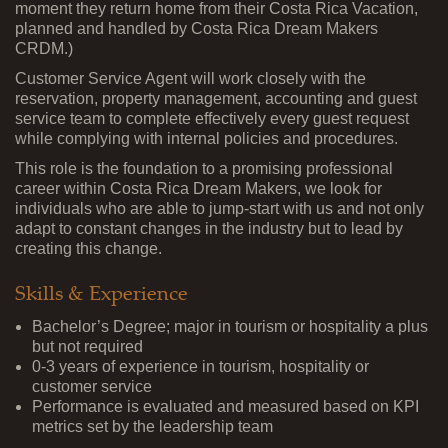
moment they return home from their Costa Rica Vacation,
planned and handled by Costa Rica Dream Makers
CRDM.)
Customer Service Agent will work closely with the
reservation, property management, accounting and guest
service team to complete effectively every guest request
while complying with internal policies and procedures.
This role is the foundation to a promising professional
career within Costa Rica Dream Makers, we look for
individuals who are able to jump-start with us and not only
adapt to constant changes in the industry but to lead by
creating this change.
Skills & Experience
Bachelor’s Degree; major in tourism or hospitality a plus
but not required
0-3 years of experience in tourism, hospitality or
customer service
Performance is evaluated and measured based on KPI
metrics set by the leadership team