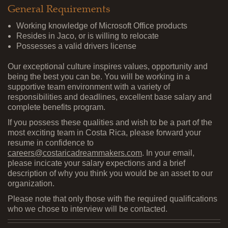
General Requirements
Working knowledge of Microsoft Office products
Resides in Jaco, or is willing to relocate
Possesses a valid drivers license
Our exceptional culture inspires values, opportunity and
being the best you can be. You will be working in a
supportive team environment with a variety of
responsibilities and deadlines, excellent base salary and
complete benefits program.
If you possess these qualities and wish to be a part of the
most exciting team in Costa Rica, please forward your
resume in confidence to
careers@costaricadreammakers.com
. In your email,
please incicate your salary expections and a brief
description of why you think you would be an asset to our
organization.
Please note that only those with the required qualifications
who we chose to interview will be contacted.