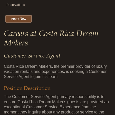
Reservations
Apply Now
Careers at Costa Rica Dream
Makers
Customer Service Agent
Costa Rica Dream Makers, the premier provider of luxury
vacation rentals and experiences, is seeking a Customer
Service Agent to join it’s team.
Position Description
The Customer Service Agent primary responsibility is to
ensure Costa Rica Dream Maker's guests are provided an
exceptional Customer Service Experience from the
moment they inquire about any product or service to the