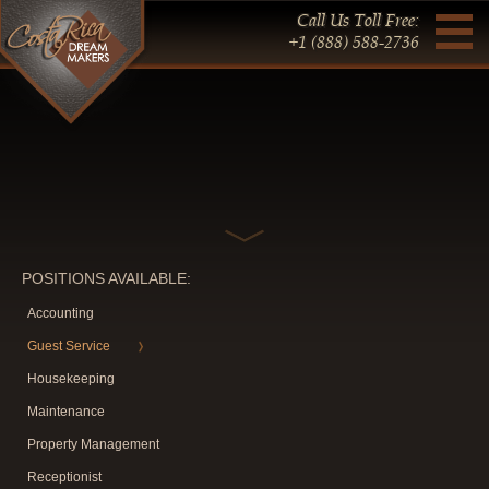
Call Us Toll Free:
+1 (888) 588-2736
POSITIONS AVAILABLE:
Accounting
Guest Service
Housekeeping
Maintenance
Property Management
Receptionist