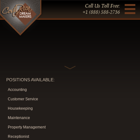
Call Us Toll Free:
+1 (888) 588-2736
POSITIONS AVAILABLE:
Accounting
Customer Service
Housekeeping
Maintenance
Property Management
Receptionist