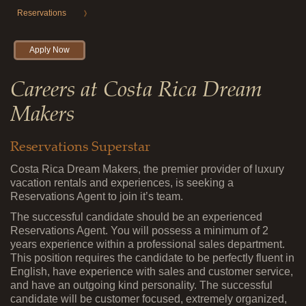
Reservations
Apply Now
Careers at Costa Rica Dream
Makers
Reservations Superstar
Costa Rica Dream Makers, the premier provider of luxury
vacation rentals and experiences, is seeking a
Reservations Agent to join it’s team.
The successful candidate should be an experienced
Reservations Agent. You will possess a minimum of 2
years experience within a professional sales department.
This position requires the candidate to be perfectly fluent in
English, have experience with sales and customer service,
and have an outgoing kind personality. The successful
candidate will be customer focused, extremely organized,