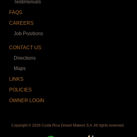
Testimonials
FAQS
CAREERS
Job Positions
CONTACT US
Directions
Maps
LINKS
POLICIES
OWNER LOGIN
Copyright ©
2026 Costa Rica Dream Makers S.A. All rights reserved.