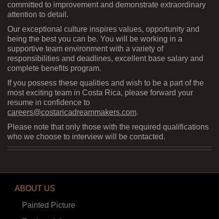
committed to improvement and demonstrate extraordinary
attention to detail.
Our exceptional culture inspires values, opportunity and
being the best you can be. You will be working in a
supportive team environment with a variety of
responsibilities and deadlines, excellent base salary and
complete benefits program.
If you possess these qualities and wish to be a part of the
most exciting team in Costa Rica, please forward your
resume in confidence to
careers@costaricadreammakers.com
.
Please note that only those with the required qualifications
who we choose to interview will be contacted.
ABOUT US
Painted Picture